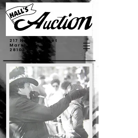
217 N. Elm Street
Marshville, NC
28103