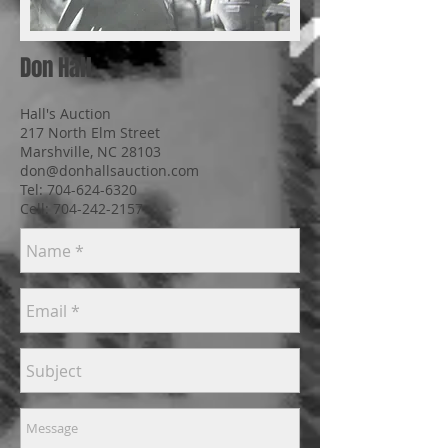
Don Hall
Hall's Auction
217 North Elm Street
Marshville, NC 28103
don@donhallsauction.com
Tel:
704-624-6320
Cell: 704-242-2157