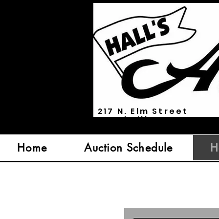
217 N. Elm Street
Marshville, NC 28103
Home
Auction Schedule
H