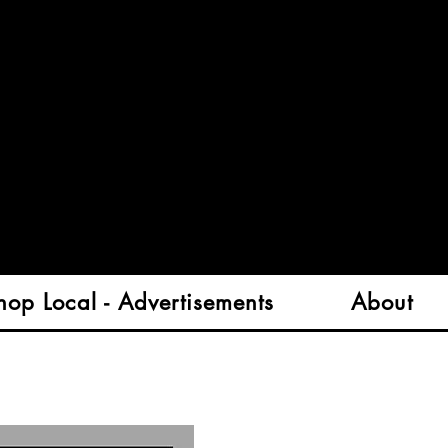
hop Local - Advertisements
About