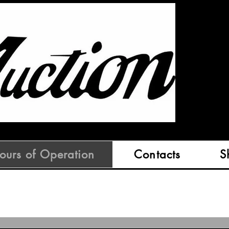
ours of Operation
Contacts
S